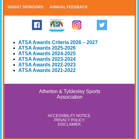
2026/27 SPONSORS
ANNUAL FEEDBACK
ATSA Awards Criteria 2026 – 2027
ATSA Awards 2025-2026
ATSA Awards 2024-2025
ATSA Awards 2023-2024
ATSA Awards 2022-2023
ATSA Awards 2021-2022
Atherton & Tyldesley Sports
Association
ACCESSIBILITY NOTICE
.
PRIVACY POLICY
.
DISCLAIMER
.