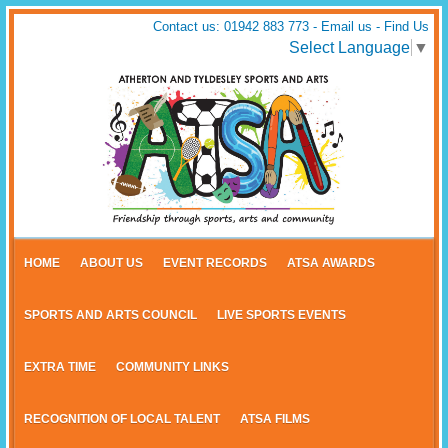
Contact us: 01942 883 773 -
Email us
-
Find Us
Select Language
▼
HOME
ABOUT US
EVENT RECORDS
ATSA AWARDS
SPORTS AND ARTS COUNCIL
LIVE SPORTS EVENTS
EXTRA TIME
COMMUNITY LINKS
RECOGNITION OF LOCAL TALENT
ATSA FILMS